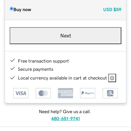
Buy now
USD
$59
Next
Free transaction support
Secure payments
Local currency available in cart at checkout
Need help? Give us a call.
480-651-9741