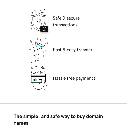
Safe & secure
transactions
Fast & easy transfers
Hassle free payments
The simple, and safe way to buy domain
names