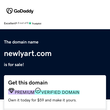
Excellent
4.5 out of 5
The domain name
newlyart.com
is for sale!
Get this domain
PREMIUM
VERIFIED DOMAIN
Own it today for $59 and make it yours.