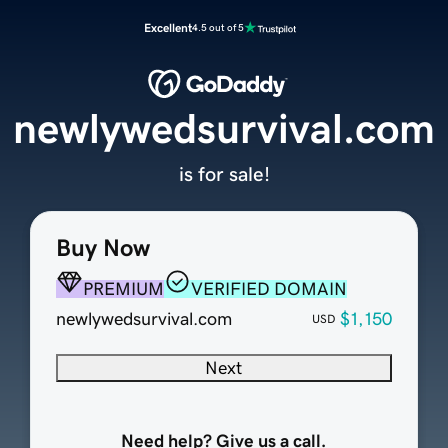
Excellent
4.5 out of 5
newlywedsurvival.com
is for sale!
Buy Now
PREMIUM
VERIFIED DOMAIN
newlywedsurvival.com
$1,150
USD
Next
Need help? Give us a call.