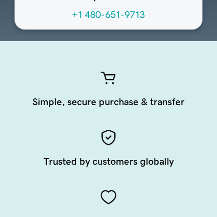
+1 480-651-9713
Simple, secure purchase & transfer
Trusted by customers globally