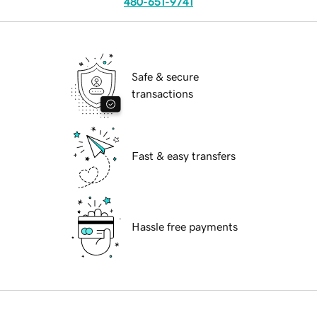
480-651-9741
Safe & secure
transactions
Fast & easy transfers
Hassle free payments