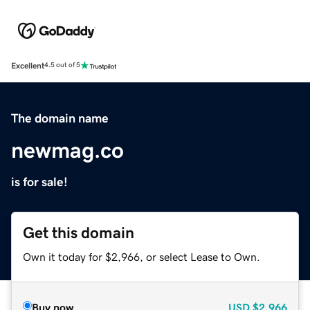
Excellent
4.5 out of 5
The domain name
newmag.co
is for sale!
Get this domain
Own it today for $2,966, or select Lease to Own.
Buy now
USD
$2,966