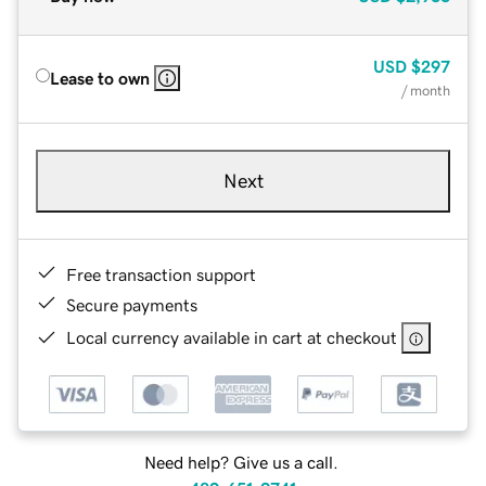
USD
$297
Lease to own
/ month
Next
Free transaction support
Secure payments
Local currency available in cart at checkout
Need help? Give us a call.