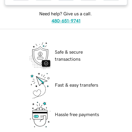
Need help? Give us a call.
480-651-9741
Safe & secure
transactions
Fast & easy transfers
Hassle free payments