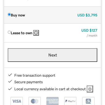
Buy now
USD
$3,795
USD
$127
Lease to own
/ month
Next
Free transaction support
Secure payments
Local currency available in cart at checkout