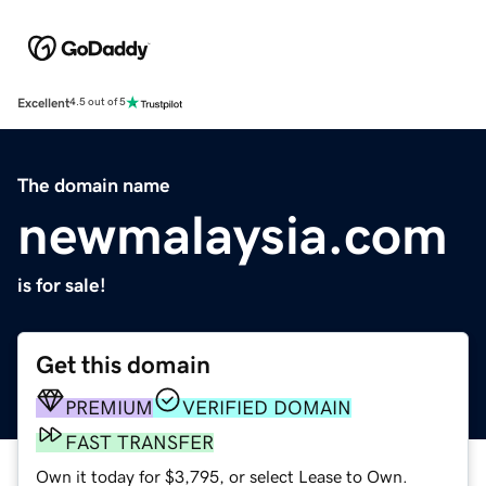
Excellent
4.5 out of 5
The domain name
newmalaysia.com
is for sale!
Get this domain
PREMIUM
VERIFIED DOMAIN
FAST TRANSFER
Own it today for $3,795, or select Lease to Own.