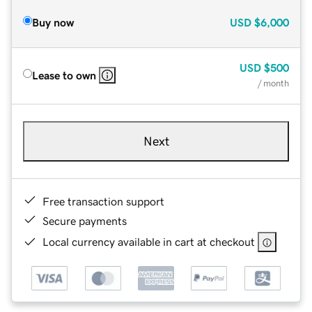
Buy now
USD
$6,000
USD
$500
Lease to own
/ month
Next
Free transaction support
Secure payments
Local currency available in cart at checkout