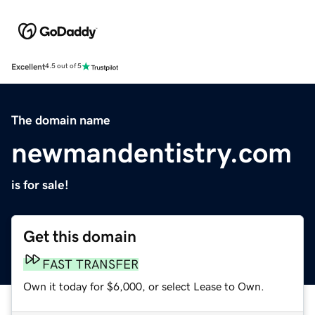
Excellent
4.5 out of 5
The domain name
newmandentistry.com
is for sale!
Get this domain
FAST TRANSFER
Own it today for $6,000, or select Lease to Own.