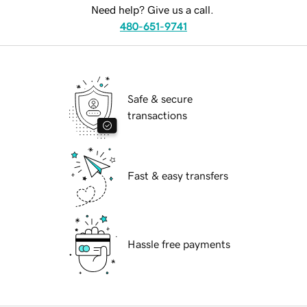
Need help? Give us a call.
480-651-9741
Safe & secure
transactions
Fast & easy transfers
Hassle free payments