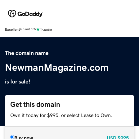
Excellent
4.5 out of 5
The domain name
NewmanMagazine.com
is for sale!
Get this domain
Own it today for $995, or select Lease to Own.
Buy now
USD
$995