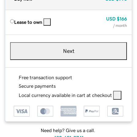
USD
$166
Lease to own
/ month
Next
Free transaction support
Secure payments
Local currency available in cart at checkout
Need help? Give us a call.