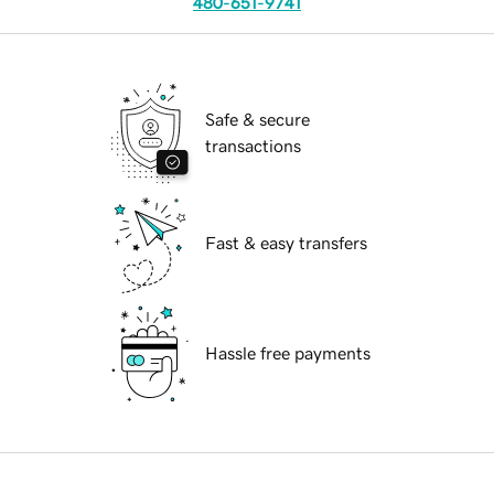
480-651-9741
Safe & secure
transactions
Fast & easy transfers
Hassle free payments