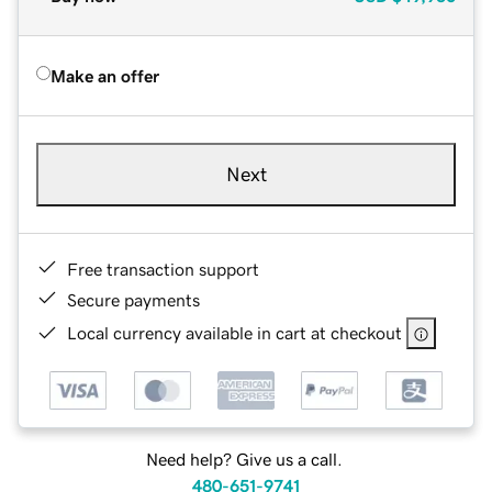
Make an offer
Next
Free transaction support
Secure payments
Local currency available in cart at checkout
Need help? Give us a call.
480-651-9741