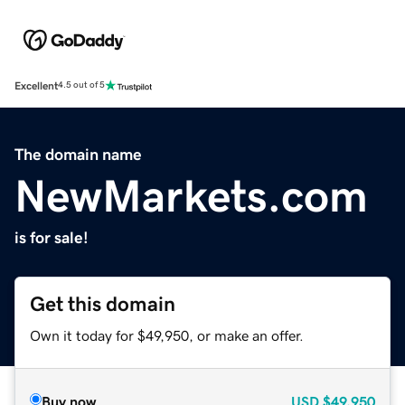
Excellent
4.5 out of 5
The domain name
NewMarkets.com
is for sale!
Get this domain
Own it today for $49,950, or make an offer.
Buy now
USD
$49,950