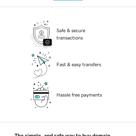
Safe & secure
transactions
Fast & easy transfers
Hassle free payments
The simple, and safe way to buy domain