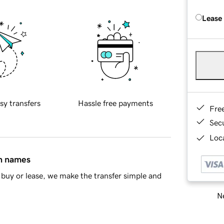
Lease
sy transfers
Hassle free payments
Fre
Sec
Loca
in names
buy or lease, we make the transfer simple and
Ne