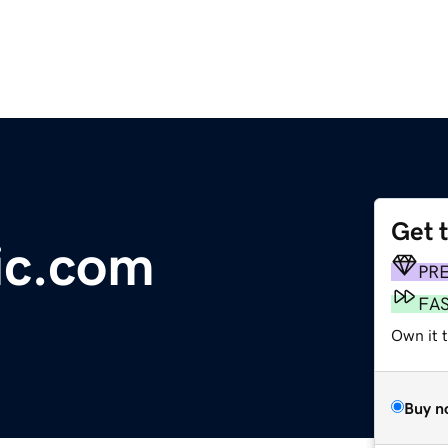
Get 
ic.com
PR
FA
Own it 
Buy n