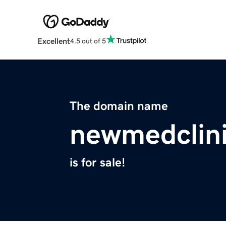
Excellent
4.5 out of 5
The domain name
newmedclin
is for sale!