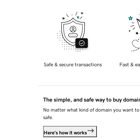
Safe & secure transactions
Fast & ea
The simple, and safe way to buy doma
No matter what kind of domain you want to 
safe.
Here's how it works