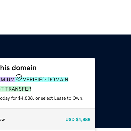
this domain
EMIUM
VERIFIED DOMAIN
ST TRANSFER
today for $4,888, or select Lease to Own.
ow
USD
$4,888