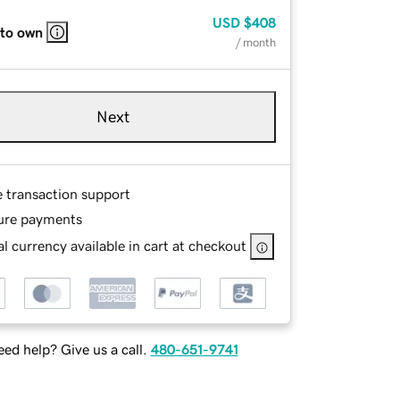
USD
$408
 to own
/ month
Next
e transaction support
ure payments
l currency available in cart at checkout
ed help? Give us a call.
480-651-9741