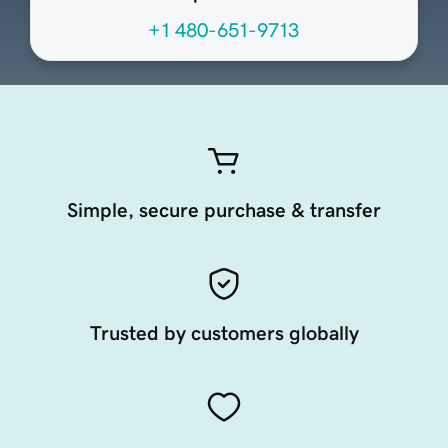
+1 480-651-9713
Simple, secure purchase & transfer
Trusted by customers globally