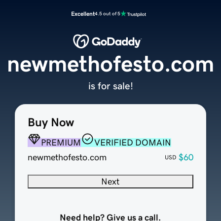
Excellent
4.5 out of 5
newmethofesto.com
is for sale!
Buy Now
PREMIUM
VERIFIED DOMAIN
newmethofesto.com
$60
USD
Next
Need help? Give us a call.