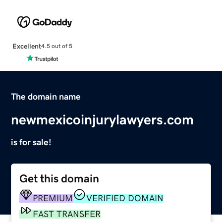
Excellent
4.5 out of 5
The domain name
newmexicoinjurylawyers.com
is for sale!
Get this domain
PREMIUM
VERIFIED DOMAIN
FAST TRANSFER