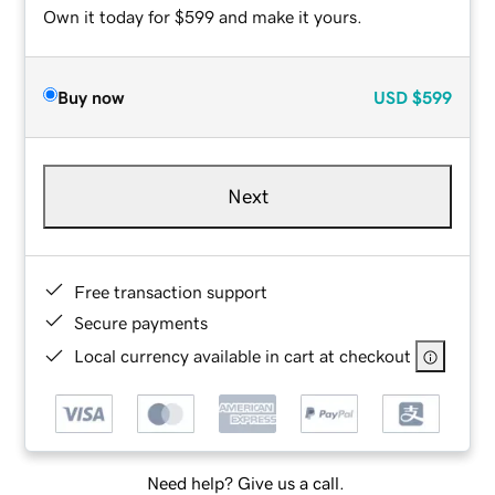
Own it today for $599 and make it yours.
Buy now
USD
$599
Next
Free transaction support
Secure payments
Local currency available in cart at checkout
Need help? Give us a call.