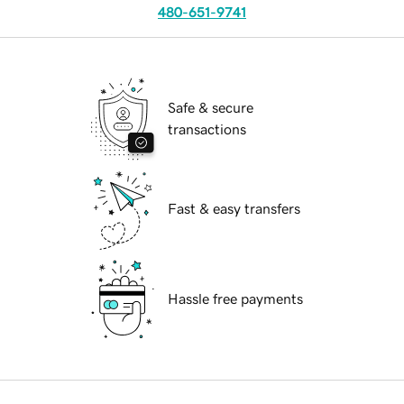
480-651-9741
Safe & secure
transactions
Fast & easy transfers
Hassle free payments