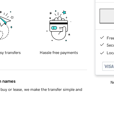
Fre
Sec
sy transfers
Hassle free payments
Loca
in names
Ne
buy or lease, we make the transfer simple and