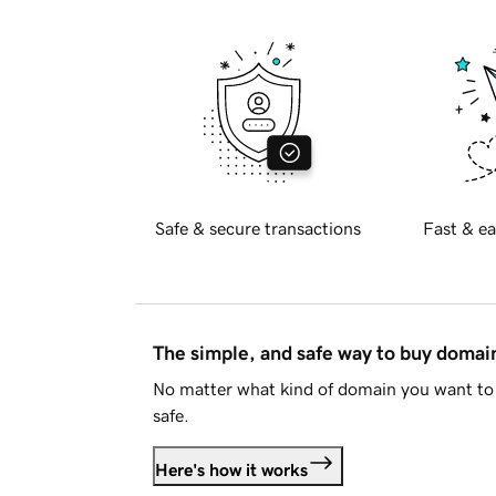
Safe & secure transactions
Fast & ea
The simple, and safe way to buy doma
No matter what kind of domain you want to 
safe.
Here's how it works