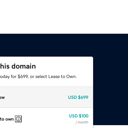
this domain
oday for $699, or select Lease to Own.
ow
USD
$699
USD
$100
 to own
/ month