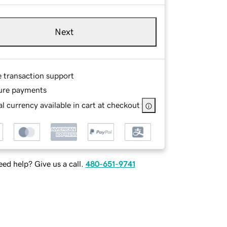
Next
e transaction support
ure payments
l currency available in cart at checkout
ed help? Give us a call.
480-651-9741