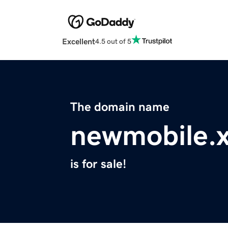
Excellent
4.5 out of 5
The domain name
newmobile.
is for sale!