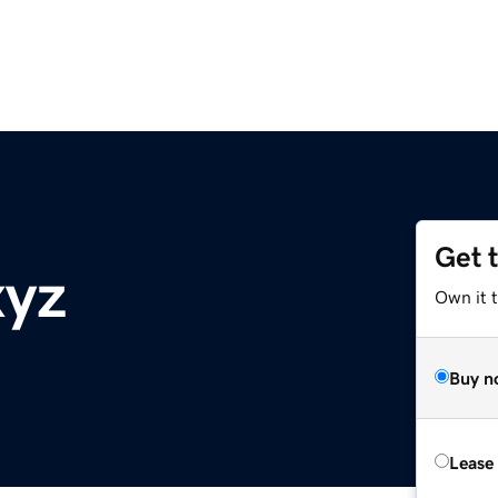
Get 
xyz
Own it t
Buy n
Lease