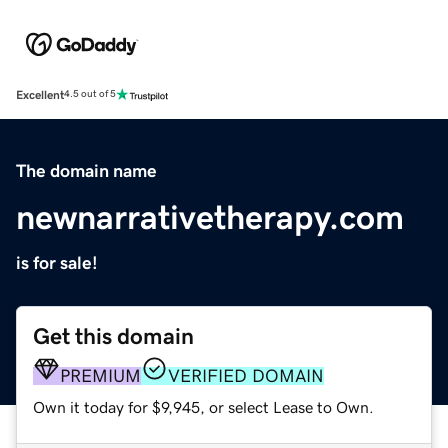
Excellent
4.5 out of 5
The domain name
newnarrativetherapy.com
is for sale!
Get this domain
PREMIUM
VERIFIED DOMAIN
Own it today for $9,945, or select Lease to Own.