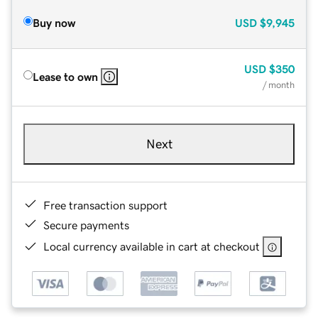
Buy now
USD
$9,945
USD
$350
Lease to own
/ month
Next
Free transaction support
Secure payments
Local currency available in cart at checkout