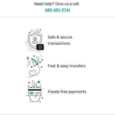
Need help? Give us a call.
480-651-9741
Safe & secure
transactions
Fast & easy transfers
Hassle free payments