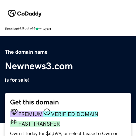
Excellent
4.5 out of 5
The domain name
Newnews3.com
is for sale!
Get this domain
PREMIUM
VERIFIED DOMAIN
FAST TRANSFER
Own it today for $6,599, or select Lease to Own or