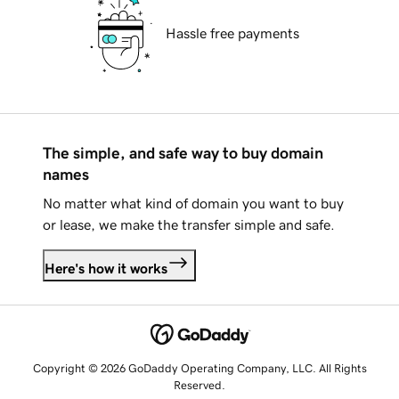
Hassle free payments
The simple, and safe way to buy domain
names
No matter what kind of domain you want to buy
or lease, we make the transfer simple and safe.
Here's how it works
Copyright © 2026 GoDaddy Operating Company, LLC. All Rights
Reserved.