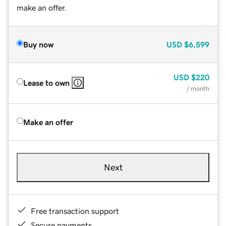
make an offer.
Buy now
USD
$6,599
USD
$220
Lease to own
/ month
Make an offer
Next
Free transaction support
Secure payments