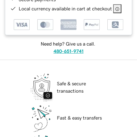
Local currency available in cart at checkout
Need help? Give us a call.
480-651-9741
Safe & secure
transactions
Fast & easy transfers