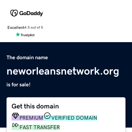
Excellent
4.5 out of 5
The domain name
neworleansnetwork.org
is for sale!
Get this domain
PREMIUM
VERIFIED DOMAIN
FAST TRANSFER