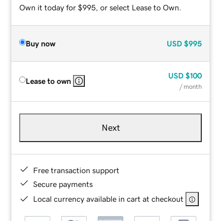
Own it today for $995, or select Lease to Own.
Buy now
USD
$995
USD
$100
Lease to own
/ month
Next
Free transaction support
Secure payments
Local currency available in cart at checkout