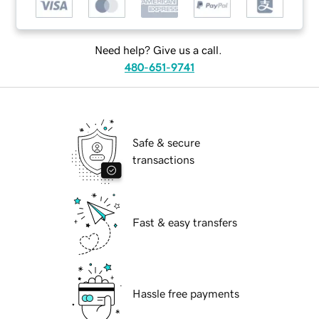
Need help? Give us a call.
480-651-9741
Safe & secure
transactions
Fast & easy transfers
Hassle free payments