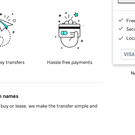
Fre
Sec
Loca
sy transfers
Hassle free payments
Ne
in names
buy or lease, we make the transfer simple and