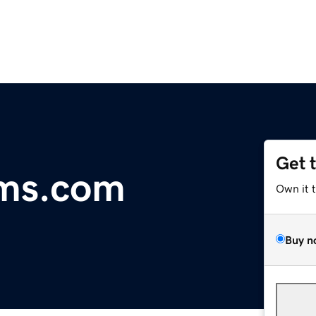
Get 
ms.com
Own it 
Buy n