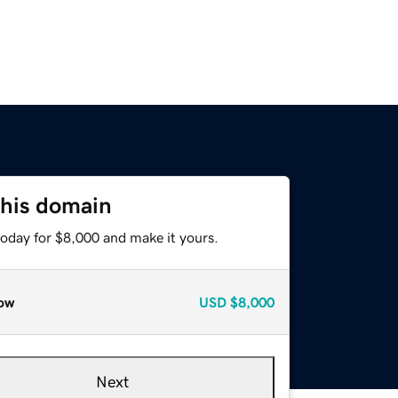
this domain
today for $8,000 and make it yours.
ow
USD
$8,000
Next