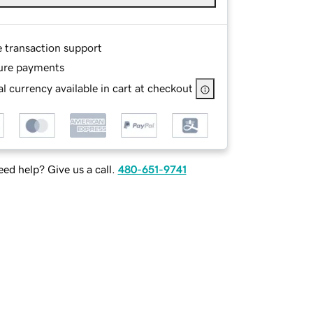
e transaction support
ure payments
l currency available in cart at checkout
ed help? Give us a call.
480-651-9741