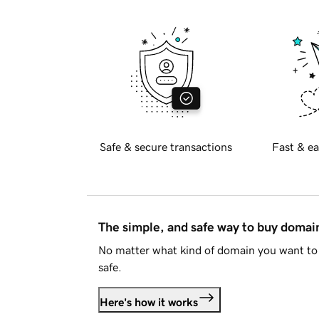
Safe & secure transactions
Fast & ea
The simple, and safe way to buy doma
No matter what kind of domain you want to 
safe.
Here's how it works