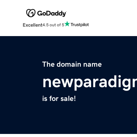
Excellent
4.5 out of 5
The domain name
newparadig
is for sale!