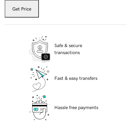
Get Price
Safe & secure
transactions
Fast & easy transfers
Hassle free payments