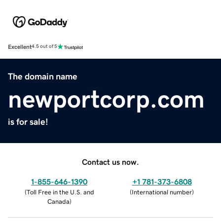
Excellent
4.5 out of 5
The domain name
newportcorp.com
is for sale!
Contact us now.
1-855-646-1390
+1 781-373-6808
(
Toll Free in the U.S. and
(
International number
)
Canada
)