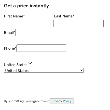
Get a price instantly
First Name
*
Last Name
*
Email
*
Phone
*
United States
By submitting, you agree to our
Privacy Policy
.