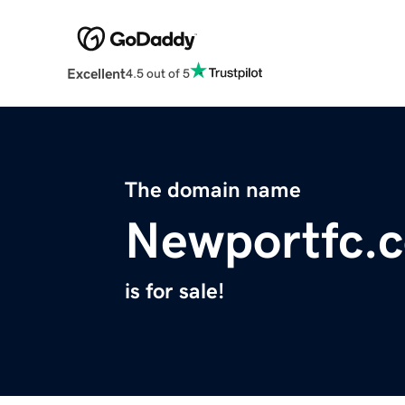
Excellent
4.5 out of 5
The domain name
Newportfc.
is for sale!