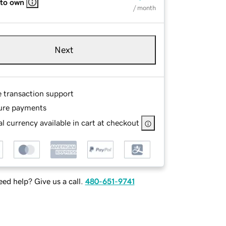
 to own
/ month
Next
e transaction support
ure payments
l currency available in cart at checkout
ed help? Give us a call.
480-651-9741