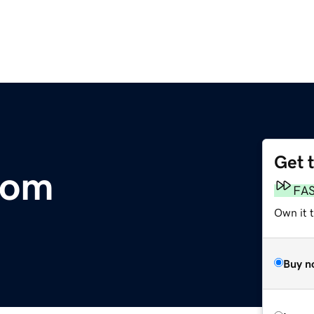
Get 
com
FA
Own it 
Buy n