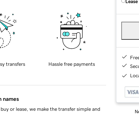
Lease
Fre
sy transfers
Hassle free payments
Sec
Loca
in names
buy or lease, we make the transfer simple and
Ne