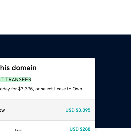
this domain
ST TRANSFER
today for $3,395, or select Lease to Own.
ow
USD
$3,395
USD
$288