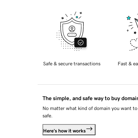
Safe & secure transactions
Fast & ea
The simple, and safe way to buy doma
No matter what kind of domain you want to 
safe.
Here's how it works