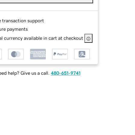
e transaction support
ure payments
l currency available in cart at checkout
ed help? Give us a call.
480-651-9741