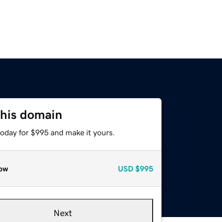
this domain
today for $995 and make it yours.
ow
USD
$995
Next