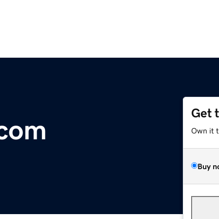
Get 
.com
Own it 
Buy n