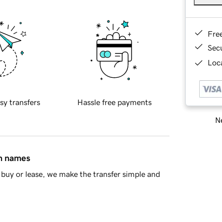
Fre
Sec
Loca
sy transfers
Hassle free payments
Ne
in names
buy or lease, we make the transfer simple and