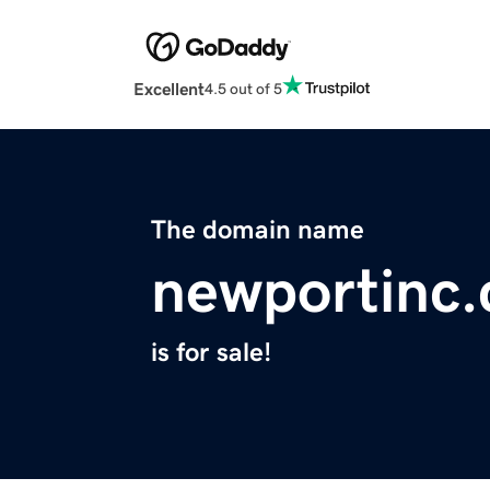
Excellent
4.5 out of 5
The domain name
newportinc
is for sale!