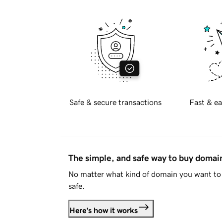
Safe & secure transactions
Fast & ea
The simple, and safe way to buy doma
No matter what kind of domain you want to 
safe.
Here's how it works