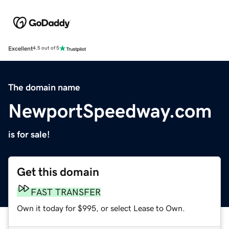
Excellent
4.5 out of 5
The domain name
NewportSpeedway.com
is for sale!
Get this domain
FAST TRANSFER
Own it today for $995, or select Lease to Own.