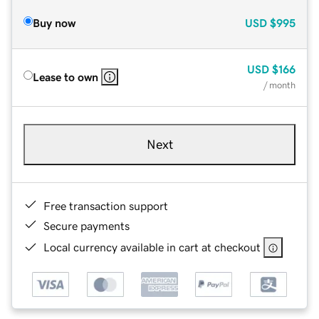
Buy now
USD
$995
USD
$166
Lease to own
/ month
Next
Free transaction support
Secure payments
Local currency available in cart at checkout