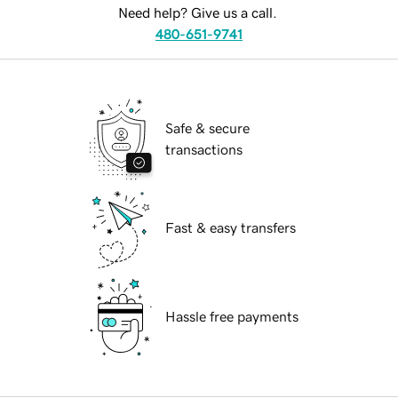
Need help? Give us a call.
480-651-9741
Safe & secure
transactions
Fast & easy transfers
Hassle free payments