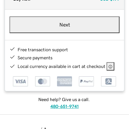
Next
Free transaction support
Secure payments
Local currency available in cart at checkout
Need help? Give us a call.
480-651-9741