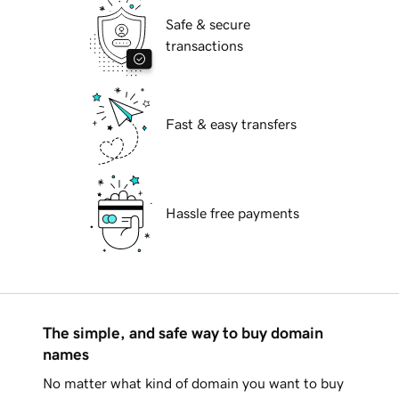
Safe & secure
transactions
Fast & easy transfers
Hassle free payments
The simple, and safe way to buy domain
names
No matter what kind of domain you want to buy