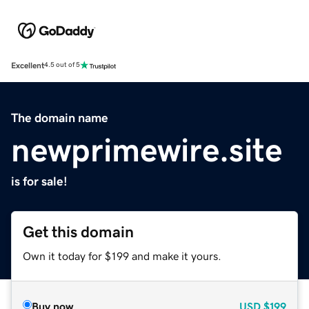
Excellent
4.5 out of 5
The domain name
newprimewire.site
is for sale!
Get this domain
Own it today for $199 and make it yours.
Buy now
USD
$199