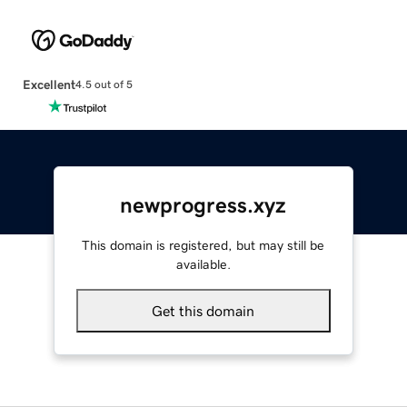
Excellent
4.5 out of 5
newprogress.xyz
This domain is registered, but may still be
available.
Get this domain