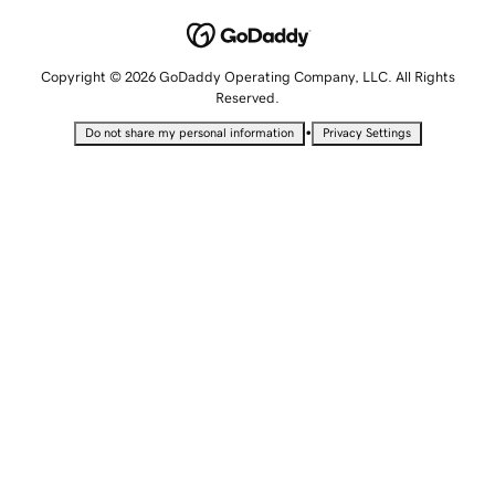
Copyright © 2026 GoDaddy Operating Company, LLC. All Rights
Reserved.
•
Do not share my personal information
Privacy Settings