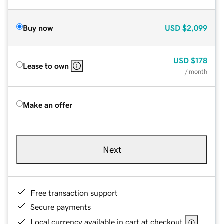
Buy now
USD
$2,099
USD
$178
Lease to own
/ month
Make an offer
Next
Free transaction support
Secure payments
Local currency available in cart at checkout