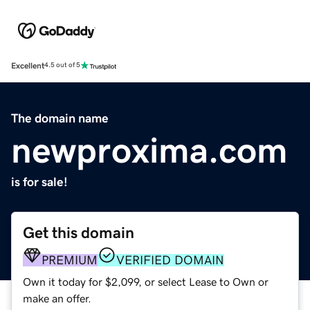
Excellent
4.5 out of 5
The domain name
newproxima.com
is for sale!
Get this domain
PREMIUM
VERIFIED DOMAIN
Own it today for $2,099, or select Lease to Own or
make an offer.