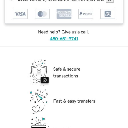
Need help? Give us a call.
480-651-9741
Safe & secure
transactions
Fast & easy transfers