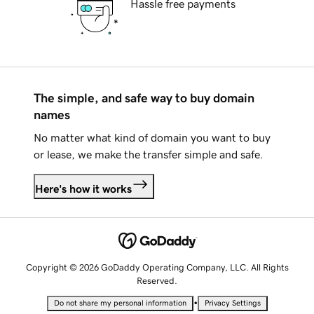
Hassle free payments
The simple, and safe way to buy domain
names
No matter what kind of domain you want to buy
or lease, we make the transfer simple and safe.
Here's how it works
Copyright © 2026 GoDaddy Operating Company, LLC. All Rights
Reserved.
•
Do not share my personal information
Privacy Settings