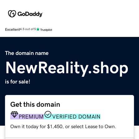
Excellent
4.5 out of 5
The domain name
NewReality.shop
is for sale!
Get this domain
PREMIUM
VERIFIED DOMAIN
Own it today for $1,450, or select Lease to Own.