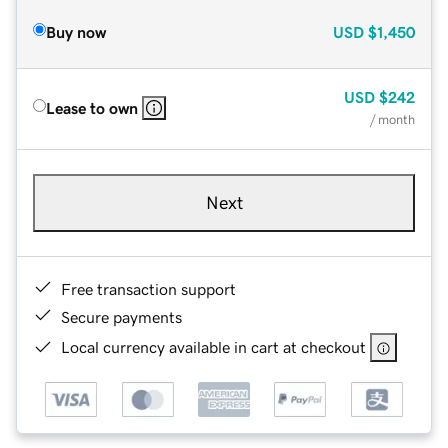
Buy now
USD
$1,450
USD
$242
Lease to own
/ month
Next
Free transaction support
Secure payments
Local currency available in cart at checkout