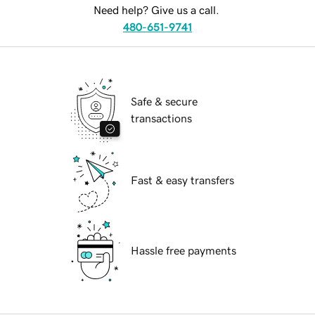
Need help? Give us a call.
480-651-9741
Safe & secure
transactions
Fast & easy transfers
Hassle free payments