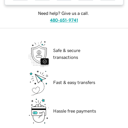
Need help? Give us a call.
480-651-9741
Safe & secure
transactions
Fast & easy transfers
Hassle free payments