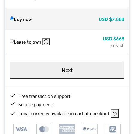
Buy now
USD
$7,888
USD
$668
Lease to own
/ month
Next
Free transaction support
Secure payments
Local currency available in cart at checkout