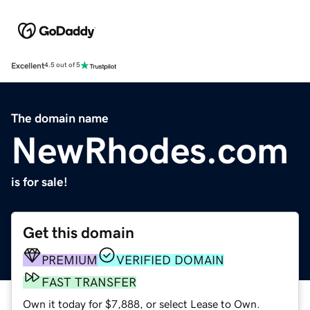
Excellent
4.5 out of 5
The domain name
NewRhodes.com
is for sale!
Get this domain
PREMIUM
VERIFIED DOMAIN
FAST TRANSFER
Own it today for $7,888, or select Lease to Own.