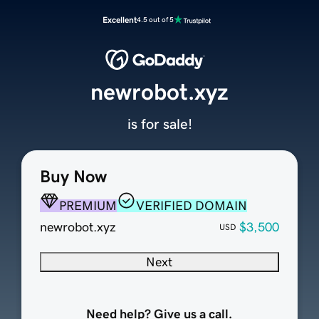
Excellent
4.5 out of 5
newrobot.xyz
is for sale!
Buy Now
PREMIUM
VERIFIED DOMAIN
newrobot.xyz
$3,500
USD
Next
Need help? Give us a call.