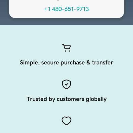
+1 480-651-9713
Simple, secure purchase & transfer
Trusted by customers globally