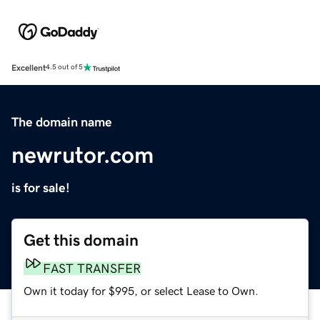
Excellent
4.5 out of 5
The domain name
newrutor.com
is for sale!
Get this domain
FAST TRANSFER
Own it today for $995, or select Lease to Own.