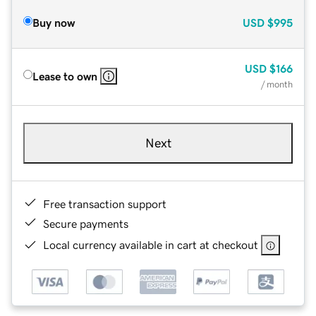
Buy now
USD
$995
USD
$166
Lease to own
/ month
Next
Free transaction support
Secure payments
Local currency available in cart at checkout