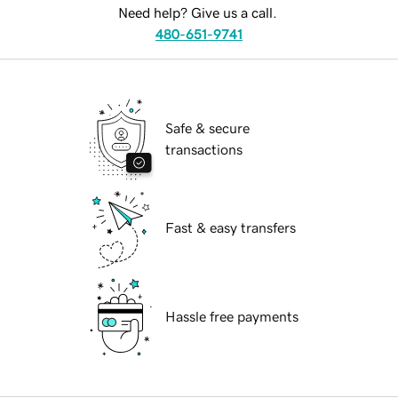
Need help? Give us a call.
480-651-9741
Safe & secure
transactions
Fast & easy transfers
Hassle free payments