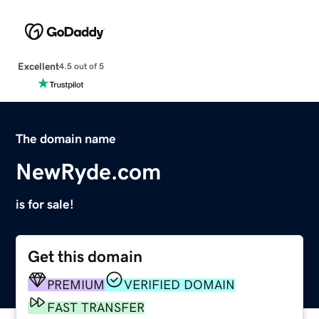
Excellent
4.5 out of 5
The domain name
NewRyde.com
is for sale!
Get this domain
PREMIUM
VERIFIED DOMAIN
FAST TRANSFER