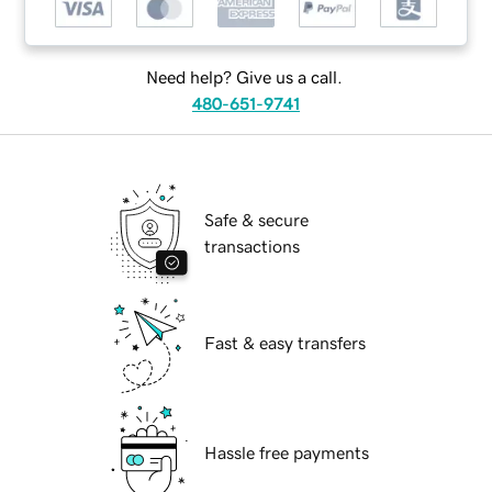
Need help? Give us a call.
480-651-9741
Safe & secure
transactions
Fast & easy transfers
Hassle free payments