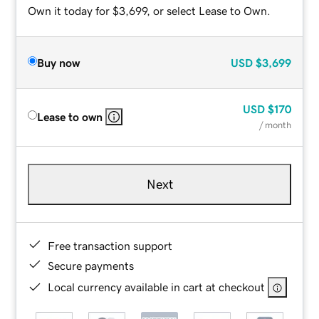
Own it today for $3,699, or select Lease to Own.
Buy now
USD
$3,699
USD
$170
Lease to own
/ month
Next
Free transaction support
Secure payments
Local currency available in cart at checkout