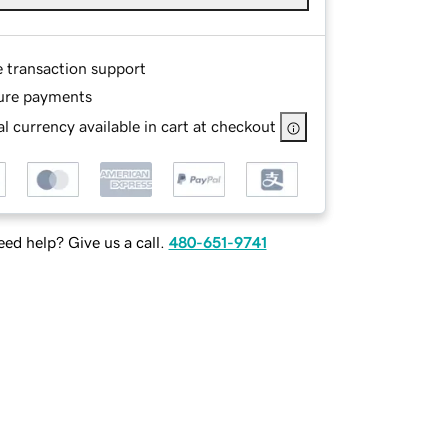
e transaction support
ure payments
l currency available in cart at checkout
ed help? Give us a call.
480-651-9741