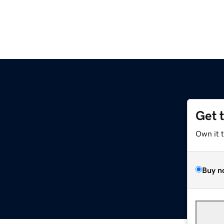
Get 
Own it 
Buy n