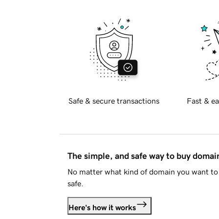
Safe & secure transactions
Fast & ea
The simple, and safe way to buy doma
No matter what kind of domain you want to 
safe.
Here's how it works