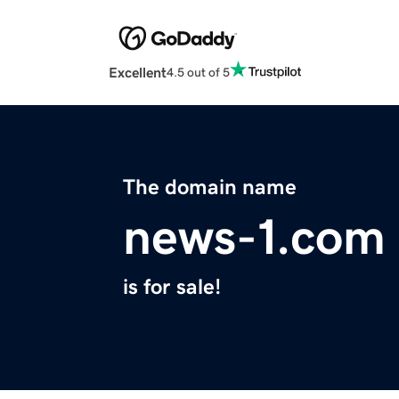
Excellent
4.5 out of 5
The domain name
news-1.com
is for sale!