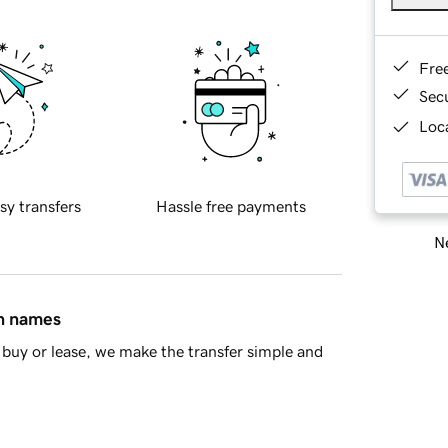
Fre
Sec
Loca
sy transfers
Hassle free payments
Ne
in names
buy or lease, we make the transfer simple and