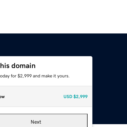
this domain
today for $2,999 and make it yours.
ow
USD
$2,999
Next