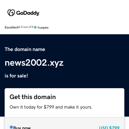
Excellent
4.5 out of 5
The domain name
news2002.xyz
is for sale!
Get this domain
Own it today for $799 and make it yours.
Buy now
USD
$799