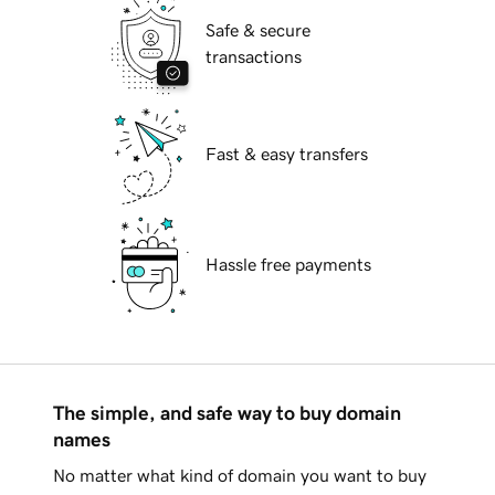
Safe & secure
transactions
Fast & easy transfers
Hassle free payments
The simple, and safe way to buy domain
names
No matter what kind of domain you want to buy