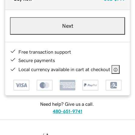
Next
Free transaction support
Secure payments
Local currency available in cart at checkout
Need help? Give us a call.
480-651-9741