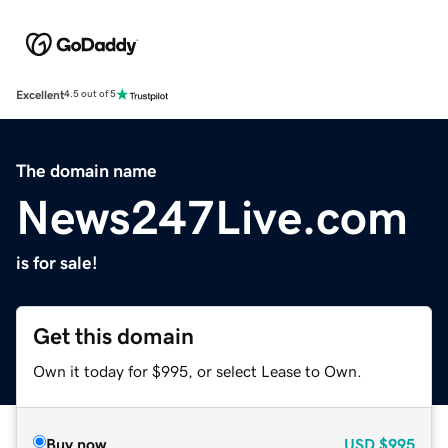
Excellent
4.5 out of 5
The domain name
News247Live.com
is for sale!
Get this domain
Own it today for $995, or select Lease to Own.
Buy now
USD
$995