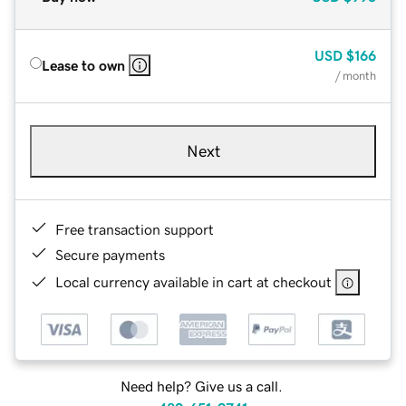
USD
$166
Lease to own
/ month
Next
Free transaction support
Secure payments
Local currency available in cart at checkout
Need help? Give us a call.