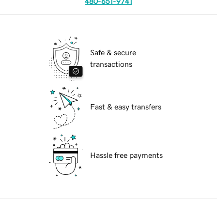
480-651-9741
Safe & secure
transactions
Fast & easy transfers
Hassle free payments