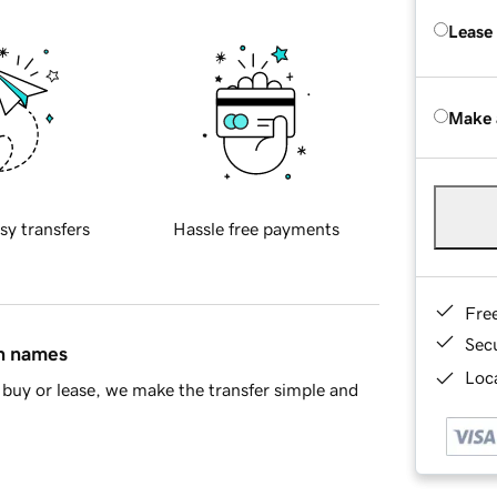
Lease
Make 
sy transfers
Hassle free payments
Fre
Sec
in names
Loca
buy or lease, we make the transfer simple and