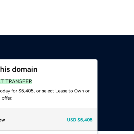
this domain
ST TRANSFER
today for $5,405, or select Lease to Own or
offer.
ow
USD
$5,405