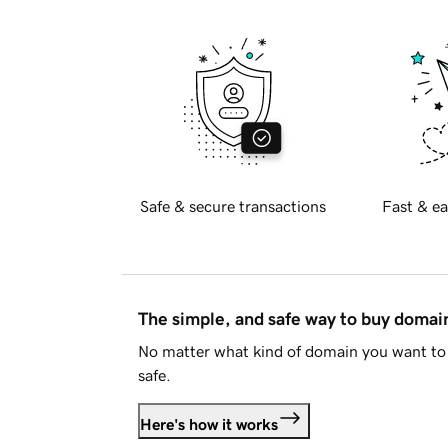
Safe & secure transactions
Fast & ea
The simple, and safe way to buy doma
No matter what kind of domain you want to 
safe.
Here's how it works