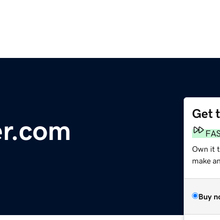
Get 
er.com
FA
Own it 
make an 
Buy n