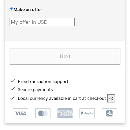
Make an offer
Next
Free transaction support
Secure payments
Local currency available in cart at checkout