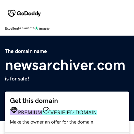
Excellent
4.5 out of 5
The domain name
newsarchiver.com
is for sale!
Get this domain
PREMIUM
VERIFIED DOMAIN
Make the owner an offer for the domain.