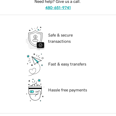
Need help? Give us a call.
480-651-9741
Safe & secure
transactions
Fast & easy transfers
Hassle free payments