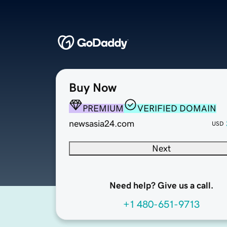
Buy Now
PREMIUM
VERIFIED DOMAIN
newsasia24.com
USD
Next
Need help? Give us a call.
+1 480-651-9713