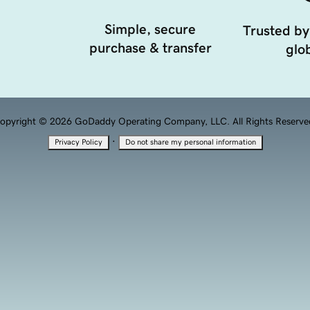
Simple, secure
Trusted by
purchase & transfer
glob
opyright © 2026 GoDaddy Operating Company, LLC. All Rights Reserve
·
Privacy Policy
Do not share my personal information