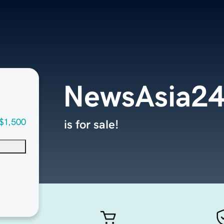
NewsAsia2
$1,500
is for sale!