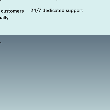
24/7 dedicated support
 customers
ally
d.