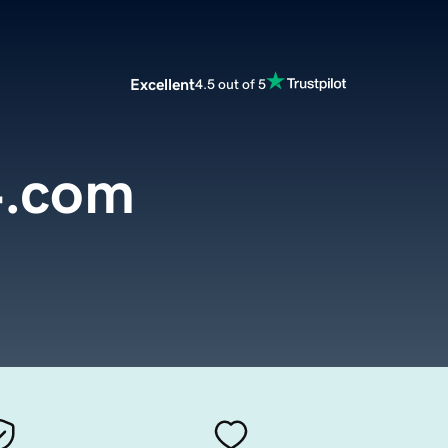
Excellent
4.5 out of 5
4.com