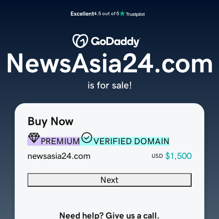
Excellent
4.5 out of 5
NewsAsia24.com
is for sale!
Buy Now
PREMIUM
VERIFIED DOMAIN
newsasia24.com
$1,500
USD
Next
Need help? Give us a call.