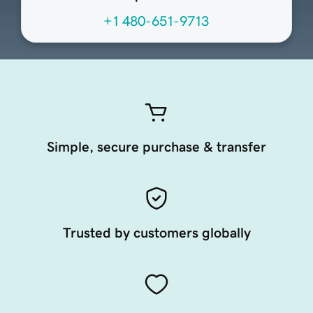
+1 480-651-9713
Simple, secure purchase & transfer
Trusted by customers globally