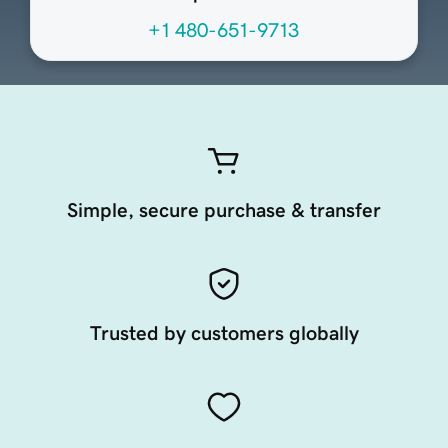
+1 480-651-9713
Simple, secure purchase & transfer
Trusted by customers globally