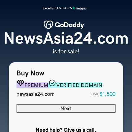
Excellent
4.5 out of 5
NewsAsia24.com
is for sale!
Buy Now
PREMIUM
VERIFIED DOMAIN
newsasia24.com
$1,500
USD
Next
Need help? Give us a call.