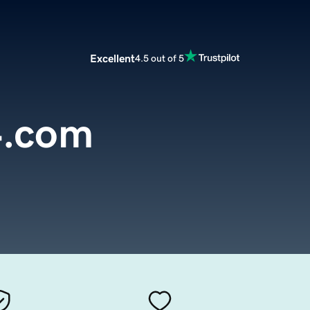
Excellent
4.5 out of 5
4.com