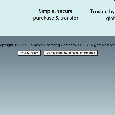
Simple, secure
Trusted by
purchase & transfer
glob
opyright © 2026 GoDaddy Operating Company, LLC. All Rights Reserve
·
Privacy Policy
Do not share my personal information