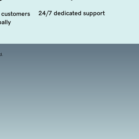
24/7 dedicated support
 customers
ally
d.