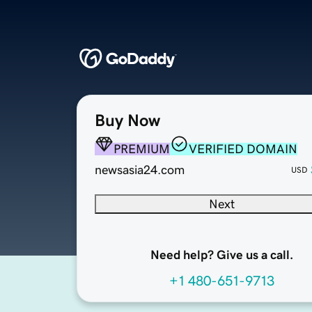
Buy Now
PREMIUM
VERIFIED DOMAIN
newsasia24.com
USD
Next
Need help? Give us a call.
+1 480-651-9713