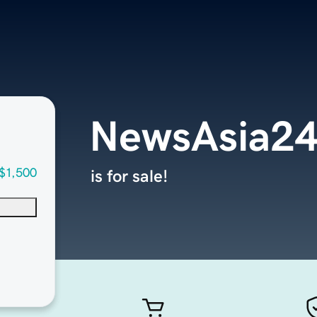
NewsAsia2
$1,500
is for sale!