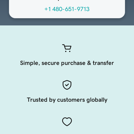
+1 480-651-9713
Simple, secure purchase & transfer
Trusted by customers globally