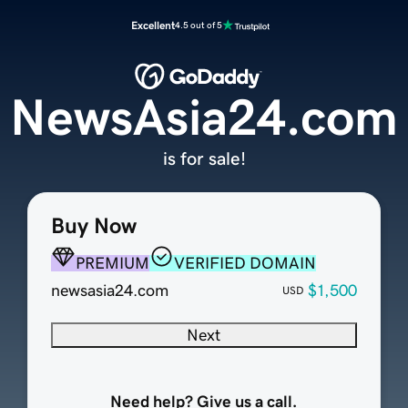
Excellent
4.5 out of 5
NewsAsia24.com
is for sale!
Buy Now
PREMIUM
VERIFIED DOMAIN
newsasia24.com
$1,500
USD
Next
Need help? Give us a call.