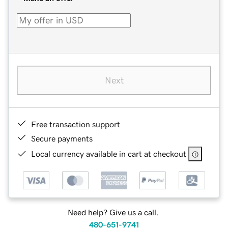
Next
Free transaction support
Secure payments
Local currency available in cart at checkout
Need help? Give us a call.
480-651-9741