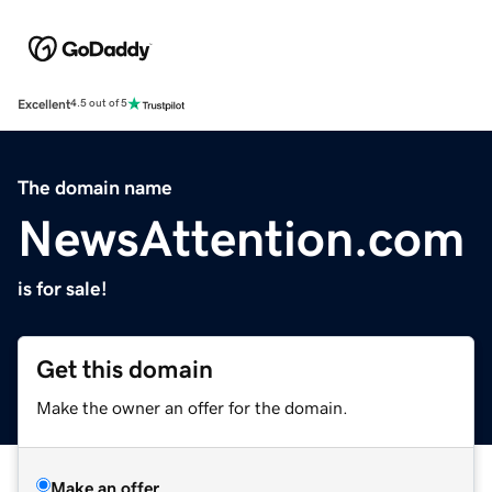
Excellent
4.5 out of 5
The domain name
NewsAttention.com
is for sale!
Get this domain
Make the owner an offer for the domain.
Make an offer