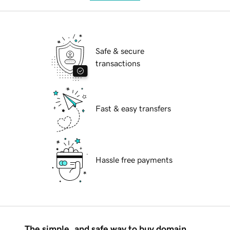
Safe & secure
transactions
Fast & easy transfers
Hassle free payments
The simple, and safe way to buy domain