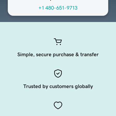
+1 480-651-9713
Simple, secure purchase & transfer
Trusted by customers globally