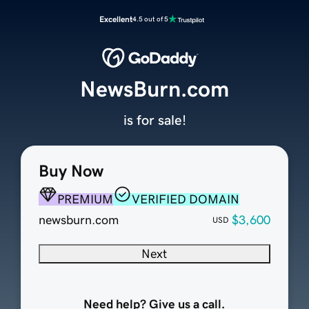
Excellent
4.5 out of 5
NewsBurn.com
is for sale!
Buy Now
PREMIUM
VERIFIED DOMAIN
newsburn.com
$3,600
USD
Next
Need help? Give us a call.