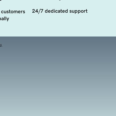
24/7 dedicated support
 customers
ally
d.