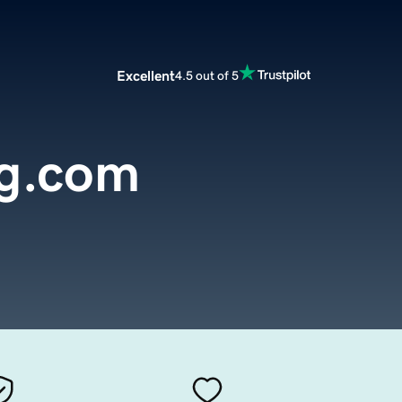
Excellent
4.5 out of 5
g.com