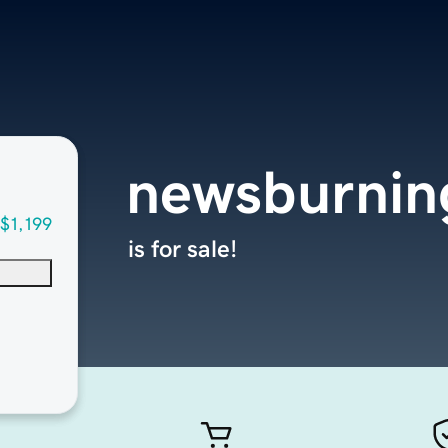
newsburnin
$1,199
is for sale!