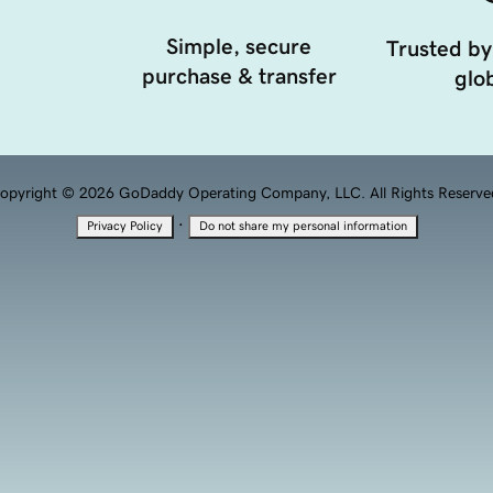
Simple, secure
Trusted by
purchase & transfer
glob
opyright © 2026 GoDaddy Operating Company, LLC. All Rights Reserve
·
Privacy Policy
Do not share my personal information