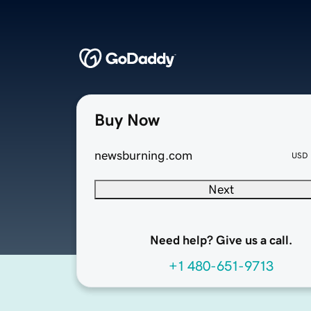
Buy Now
newsburning.com
USD
Next
Need help? Give us a call.
+1 480-651-9713