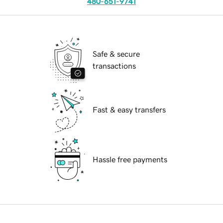
480-651-9741
Safe & secure
transactions
Fast & easy transfers
Hassle free payments