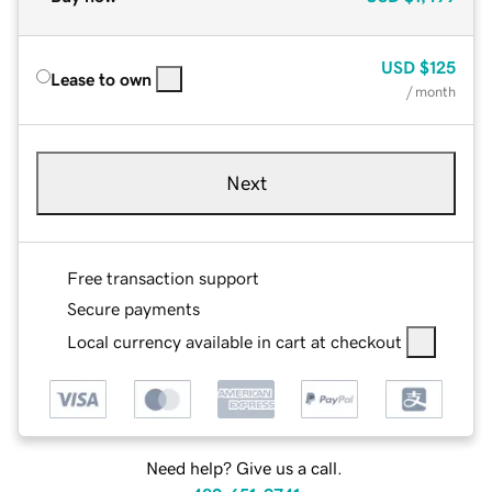
USD
$125
Lease to own
/ month
Next
Free transaction support
Secure payments
Local currency available in cart at checkout
Need help? Give us a call.