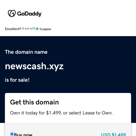
Excellent
4.5 out of 5
The domain name
newscash.xyz
is for sale!
Get this domain
Own it today for $1,499, or select Lease to Own.
Buy now
USD
$1,499