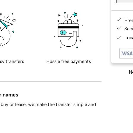
Fre
Sec
Loca
sy transfers
Hassle free payments
Ne
in names
buy or lease, we make the transfer simple and