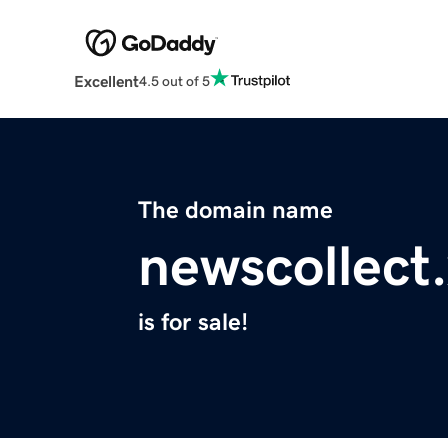
Excellent
4.5 out of 5
The domain name
newscollect
is for sale!