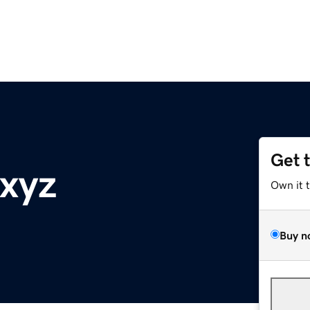
Get 
.xyz
Own it 
Buy n