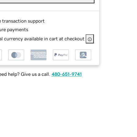
e transaction support
ure payments
l currency available in cart at checkout
ed help? Give us a call.
480-651-9741