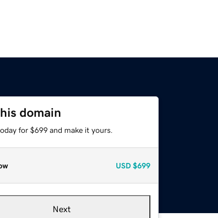
this domain
today for $699 and make it yours.
ow
USD
$699
Next