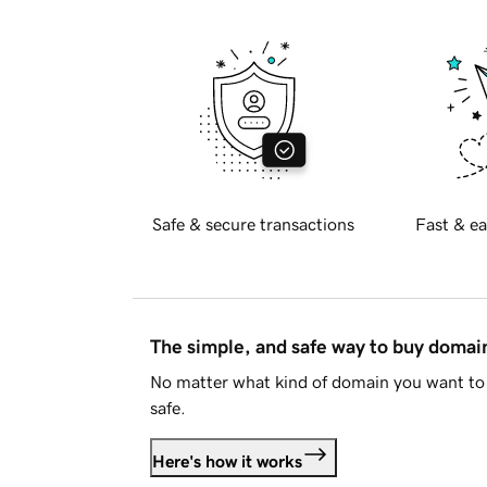
Safe & secure transactions
Fast & ea
The simple, and safe way to buy doma
No matter what kind of domain you want to 
safe.
Here's how it works