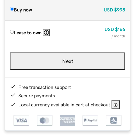
Buy now
USD
$995
USD
$166
Lease to own
/ month
Next
Free transaction support
Secure payments
Local currency available in cart at checkout