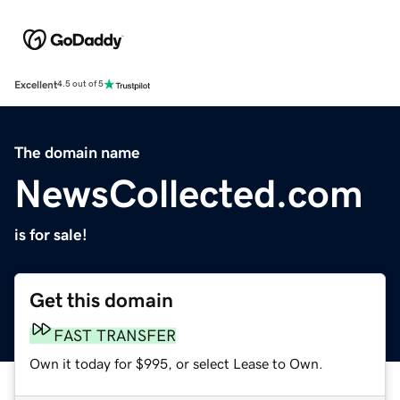
Excellent
4.5 out of 5
The domain name
NewsCollected.com
is for sale!
Get this domain
FAST TRANSFER
Own it today for $995, or select Lease to Own.