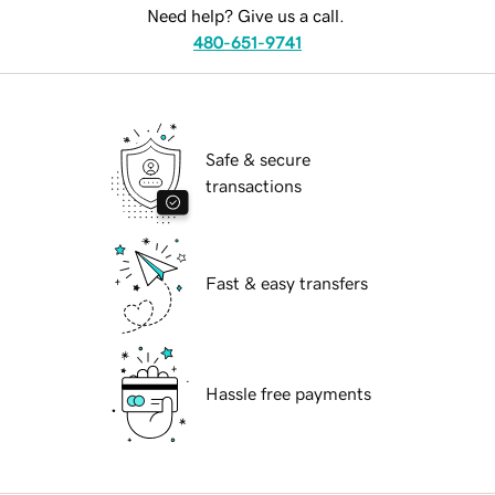
Need help? Give us a call.
480-651-9741
Safe & secure
transactions
Fast & easy transfers
Hassle free payments