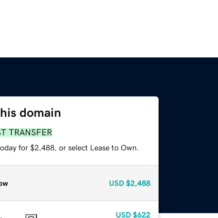
this domain
ST TRANSFER
today for $2,488, or select Lease to Own.
ow
USD
$2,488
USD
$622