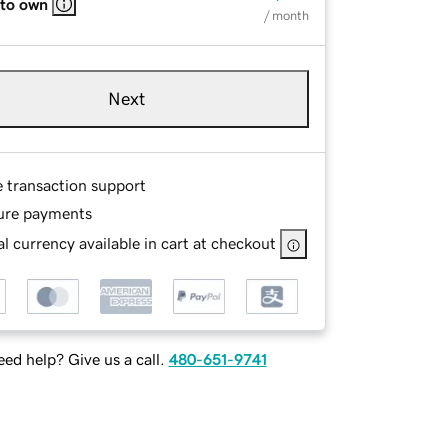
 to own
/ month
Next
e transaction support
ure payments
l currency available in cart at checkout
ed help? Give us a call.
480-651-9741