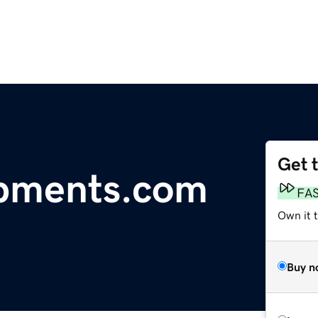
Get 
pments.com
FA
Own it 
Buy n