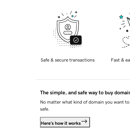
Safe & secure transactions
Fast & ea
The simple, and safe way to buy doma
No matter what kind of domain you want to 
safe.
Here's how it works