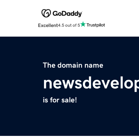
Excellent
4.5 out of 5
The domain name
newsdevelo
is for sale!