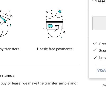
Lease
Fre
sy transfers
Hassle free payments
Sec
Loca
in names
buy or lease, we make the transfer simple and
Ne