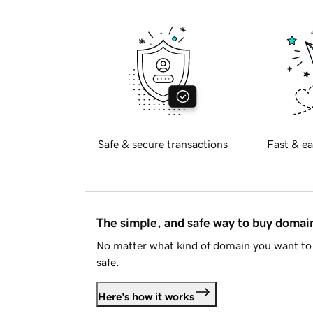
Safe & secure transactions
Fast & ea
The simple, and safe way to buy doma
No matter what kind of domain you want to 
safe.
Here's how it works