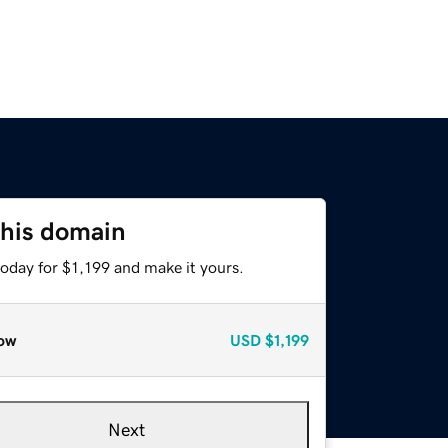
this domain
today for $1,199 and make it yours.
ow
USD
$1,199
Next