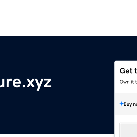
Get 
ure.xyz
Own it 
Buy n