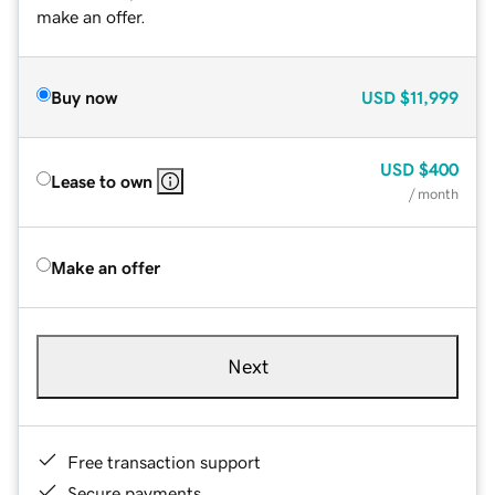
make an offer.
Buy now
USD
$11,999
USD
$400
Lease to own
/ month
Make an offer
Next
Free transaction support
Secure payments