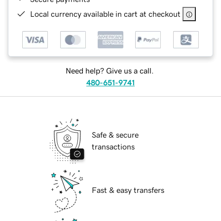
Local currency available in cart at checkout
Need help? Give us a call.
480-651-9741
Safe & secure
transactions
Fast & easy transfers