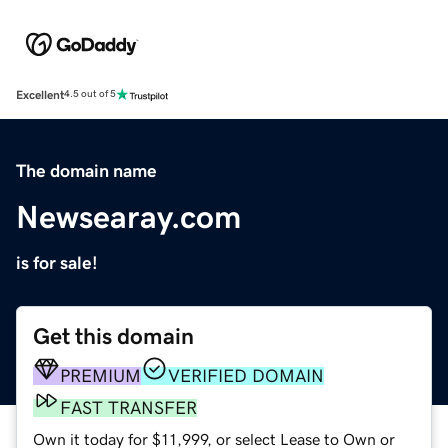
Excellent
4.5 out of 5
The domain name
Newsearay.com
is for sale!
Get this domain
PREMIUM
VERIFIED DOMAIN
FAST TRANSFER
Own it today for $11,999, or select Lease to Own or