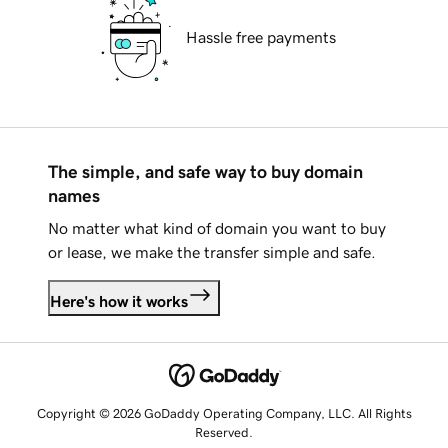
Hassle free payments
The simple, and safe way to buy domain
names
No matter what kind of domain you want to buy
or lease, we make the transfer simple and safe.
Here's how it works
Copyright © 2026 GoDaddy Operating Company, LLC. All Rights
Reserved.