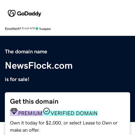
Excellent
4.5 out of 5
The domain name
NewsFlock.com
is for sale!
Get this domain
PREMIUM
VERIFIED DOMAIN
Own it today for $2,000, or select Lease to Own or
make an offer.