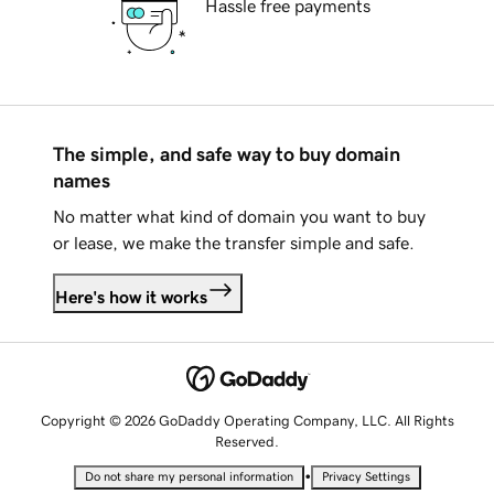
Hassle free payments
The simple, and safe way to buy domain
names
No matter what kind of domain you want to buy
or lease, we make the transfer simple and safe.
Here's how it works
Copyright © 2026 GoDaddy Operating Company, LLC. All Rights
Reserved.
•
Do not share my personal information
Privacy Settings