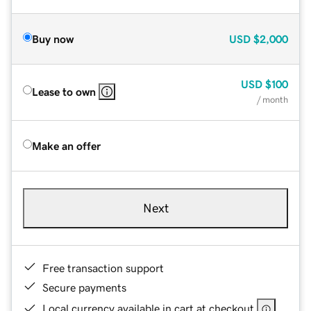
Buy now
USD
$2,000
USD
$100
Lease to own
/ month
Make an offer
Next
Free transaction support
Secure payments
Local currency available in cart at checkout