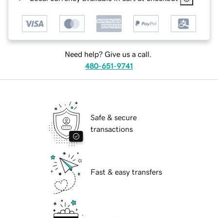
Need help? Give us a call.
480-651-9741
Safe & secure
transactions
Fast & easy transfers