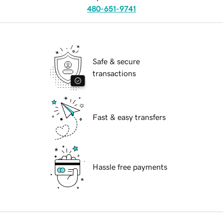
480-651-9741
Safe & secure
transactions
Fast & easy transfers
Hassle free payments