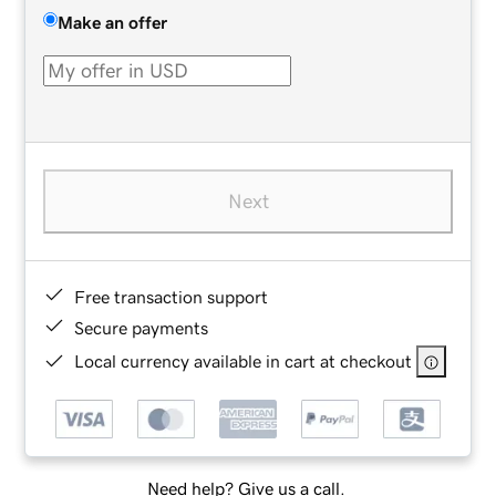
Make an offer
Next
Free transaction support
Secure payments
Local currency available in cart at checkout
Need help? Give us a call.