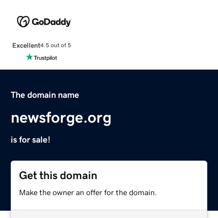
Excellent
4.5 out of 5
The domain name
newsforge.org
is for sale!
Get this domain
Make the owner an offer for the domain.