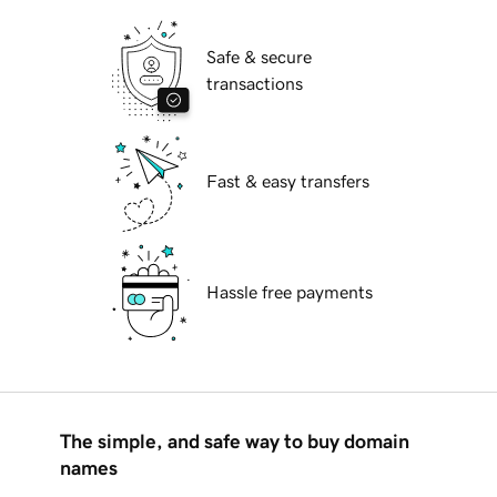
Safe & secure
transactions
Fast & easy transfers
Hassle free payments
The simple, and safe way to buy domain
names