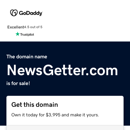
Excellent
4.5 out of 5
The domain name
NewsGetter.com
is for sale!
Get this domain
Own it today for $3,995 and make it yours.