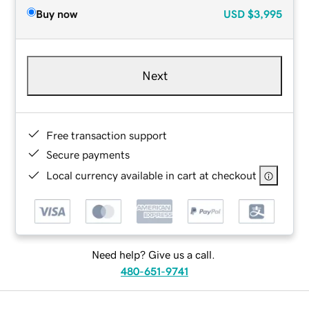
Buy now
USD
$3,995
Next
Free transaction support
Secure payments
Local currency available in cart at checkout
Need help? Give us a call.
480-651-9741