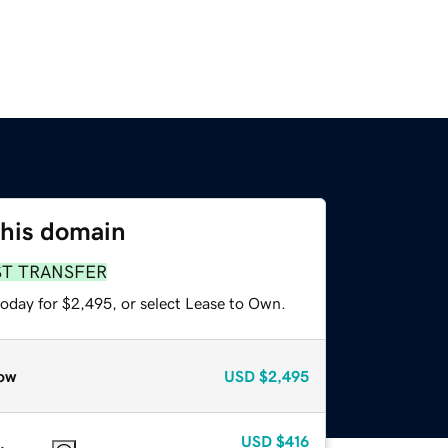
this domain
ST TRANSFER
today for $2,495, or select Lease to Own.
ow
USD
$2,495
USD
$416