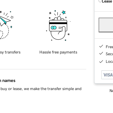
Lease
Fre
sy transfers
Hassle free payments
Sec
Loca
in names
buy or lease, we make the transfer simple and
Ne