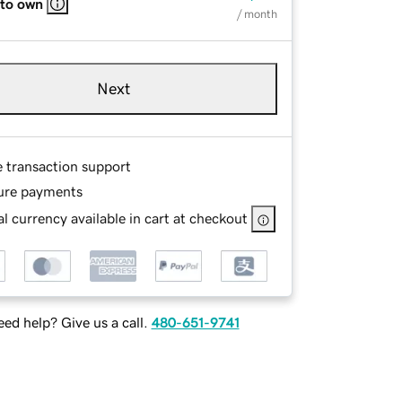
 to own
/ month
Next
e transaction support
ure payments
l currency available in cart at checkout
ed help? Give us a call.
480-651-9741