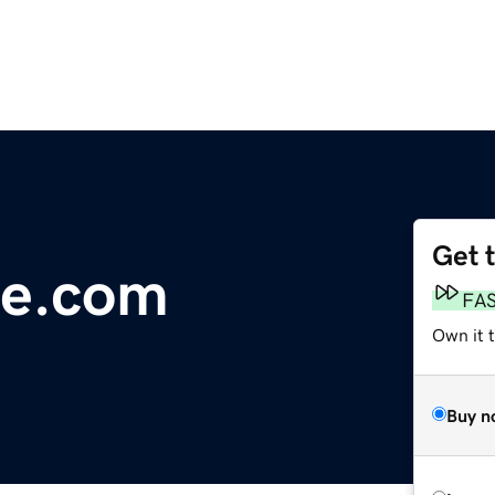
Get 
e.com
FA
Own it 
Buy n