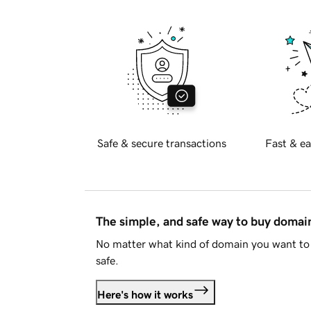
Safe & secure transactions
Fast & ea
The simple, and safe way to buy doma
No matter what kind of domain you want to 
safe.
Here's how it works