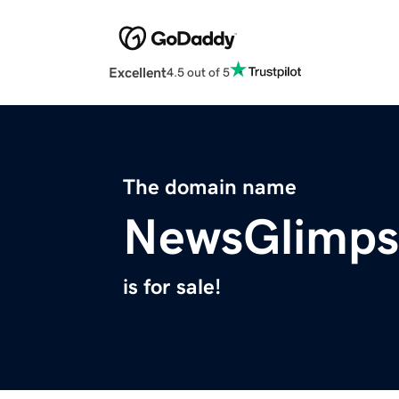
Excellent
4.5 out of 5
The domain name
NewsGlimps
is for sale!